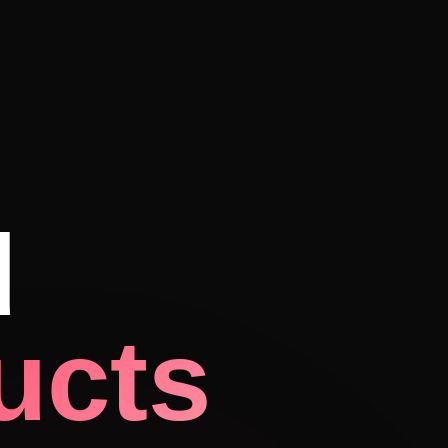
d
ucts