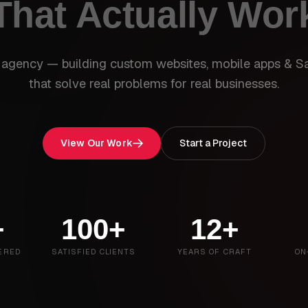
That Actually Wor
 agency — building custom websites, mobile apps & S
that solve real problems for real businesses.
View Our Work
Start a Project
+
100+
12+
ERED
SATISFIED CLIENTS
YEARS OF CRAFT
ON