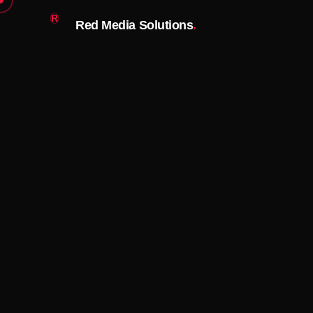
R
Red Media Solutions
.