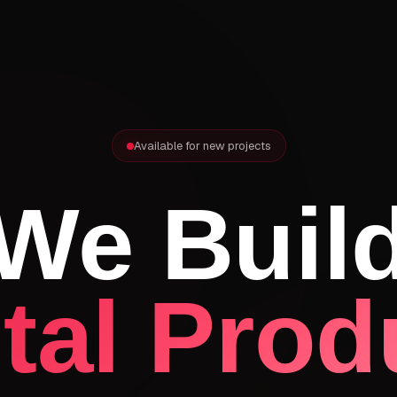
Available for new projects
We Buil
ital Prod