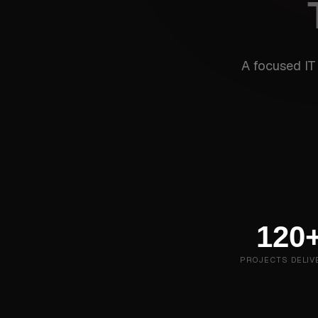
A focused IT
120
PROJECTS DELIV