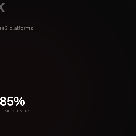
k
aaS platforms
85%
-TIME DELIVERY